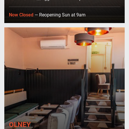
Now Closed
— Reopening Sun at 9am
OLNEY