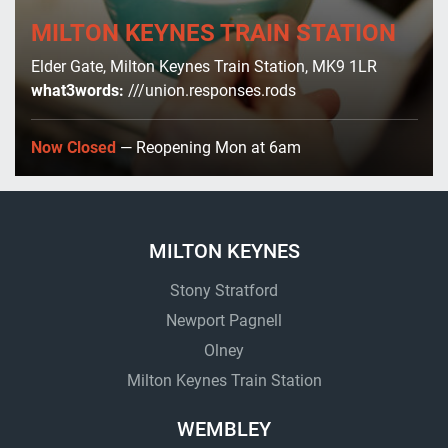
MILTON KEYNES TRAIN STATION
Elder Gate, Milton Keynes Train Station, MK9 1LR
what3words:
///union.responses.rods
Now Closed
— Reopening Mon at 6am
MILTON KEYNES
Stony Stratford
Newport Pagnell
Olney
Milton Keynes Train Station
WEMBLEY