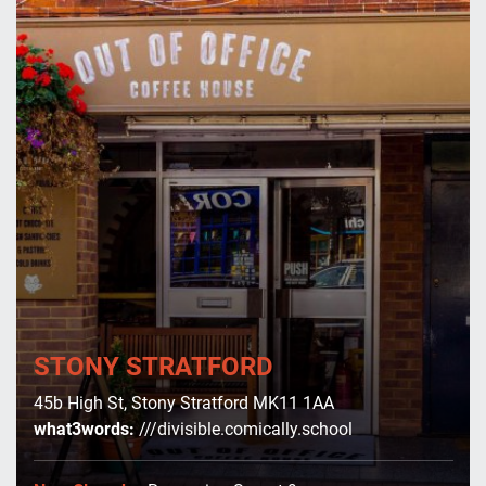
Serve
Contact
Us
Shop
Online
STONY STRATFORD
45b High St, Stony Stratford MK11 1AA
what3words:
///divisible.comically.school