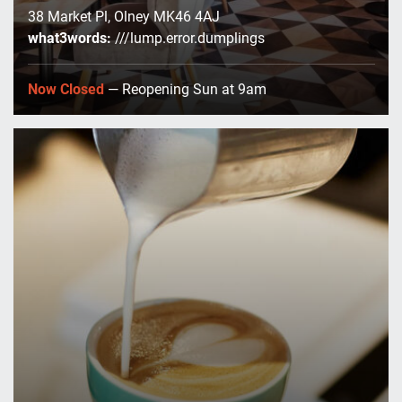
38 Market Pl, Olney MK46 4AJ
what3words:
///lump.error.dumplings
Now Closed
— Reopening Sun at 9am