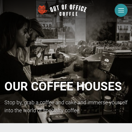
Menu
Stony
Stratford
Newport
Pagnell
Olney
OUR COFFEE HOUSES
About
Us
Stop by, grab a coffee and cake and immerse yourself
Careers
into the world of specialty coffee.
What
we