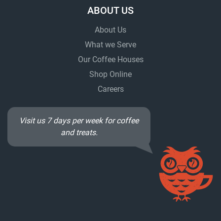
ABOUT US
About Us
What we Serve
Our Coffee Houses
Shop Online
Careers
Visit us 7 days per week for coffee
and treats.