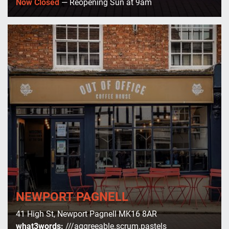
Now Closed
— Reopening Sun at 9am
NEWPORT PAGNELL
41 High St, Newport Pagnell MK16 8AR
what3words:
///aggreeable.scrum.pastels