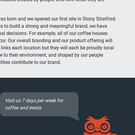
as born and we opened our first site in Stony Stratford.
s to build a strong and meaningful brand, we have
 decisions. For example, all of our coffee houses
cor. Our overall branding and our product offering will
inks each location but they will each be proudly local
e to their environment, and shaped by our people
ities contribute to our brand.
Visit us 7 days per week for
coffee and treats.