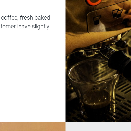
y coffee, fresh baked
tomer leave slightly