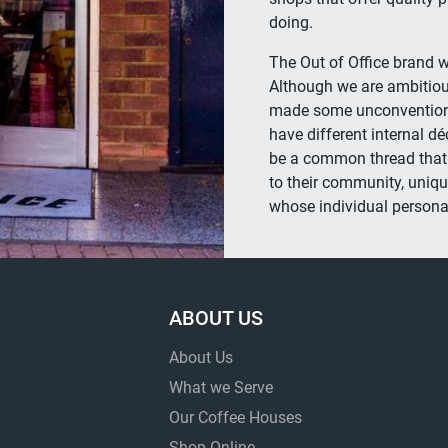
doing.
The Out of Office brand w
Although we are ambitiou
made some unconventional
have different internal dé
be a common thread that l
to their community, uniqu
whose individual personal
ABOUT US
About Us
What we Serve
Our Coffee Houses
Shop Online