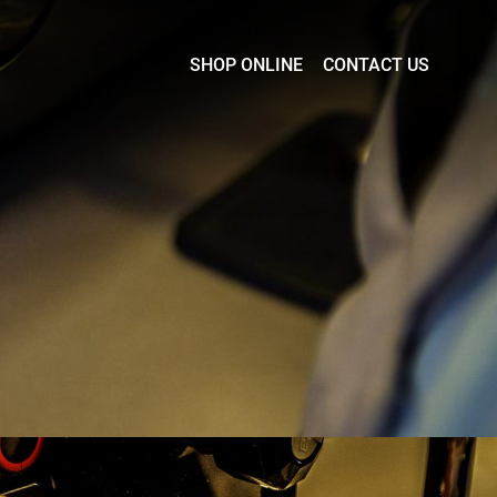
SHOP ONLINE
CONTACT US