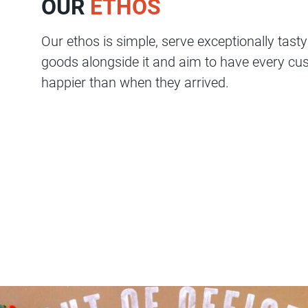
OUR
ETHOS
Serve
Contact
Our ethos is simple, serve exceptionally tast
Us
goods alongside it and aim to have every cus
Shop
happier than when they arrived.
Online