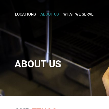
LOCATIONS
ABOUT US
WHAT WE SERVE
Stony
Stratford
Newport
Pagnell
ABOUT US
Olney
About
Us
Careers
What
we