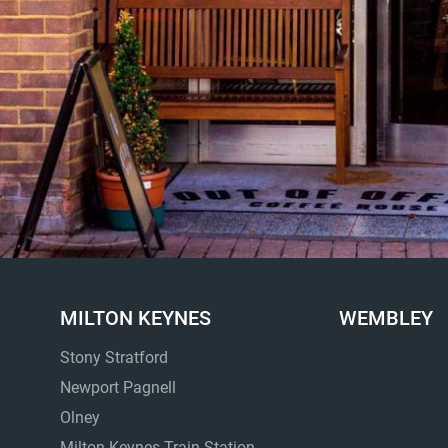
MILTON KEYNES
WEMBLEY
Stony Stratford
Newport Pagnell
Olney
Milton Keynes Train Station