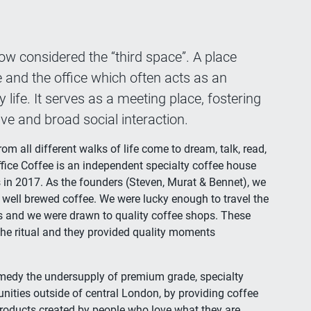
ow considered the “third space”. A place
and the office which often acts as an
life. It serves as a meeting place, fostering
tive and broad social interaction.
m all different walks of life come to dream, talk, read,
ffice Coffee is an independent specialty coffee house
 in 2017. As the founders (Steven, Murat & Bennet), we
 well brewed coffee. We were lucky enough to travel the
es and we were drawn to quality coffee shops. These
the ritual and they provided quality moments
remedy the undersupply of premium grade, specialty
ities outside of central London, by providing coffee
products created by people who love what they are