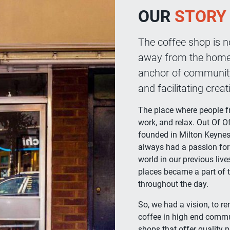
OUR
STORY
The coffee shop is n
away from the home 
anchor of community 
and facilitating crea
The place where people fro
work, and relax. Out Of O
founded in Milton Keynes
always had a passion for
world in our previous liv
places became a part of 
throughout the day.
So, we had a vision, to 
coffee in high end commun
shops that offer quality 